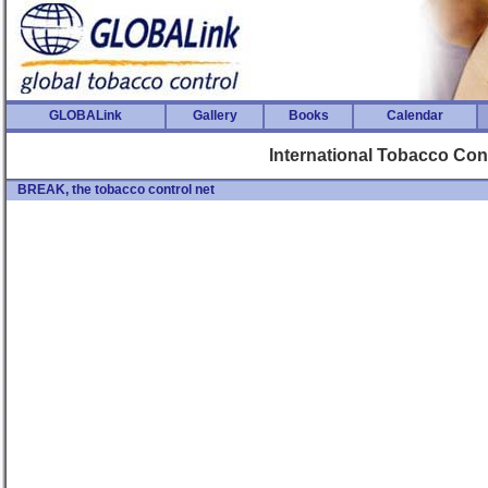
GLOBALink
Gallery
Books
Calendar
International Tobacco Co
BREAK, the tobacco control net