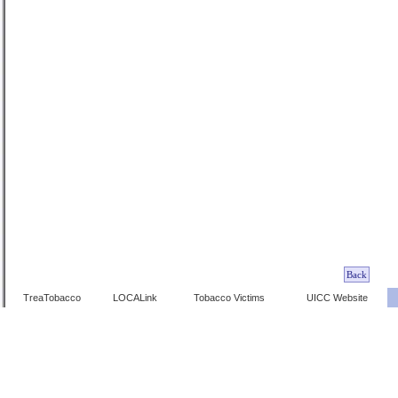
TreaTobacco
LOCALink
Tobacco Victims
UICC Website